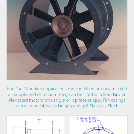
For Duct Mounted applications moving clean or contaminated
air supply and extraction. They can be fitted with Standard or
Atex rated motors with single or 3 phase supply. Fan casings
can also be fabricated in 304 and 316 Stainless Steel.