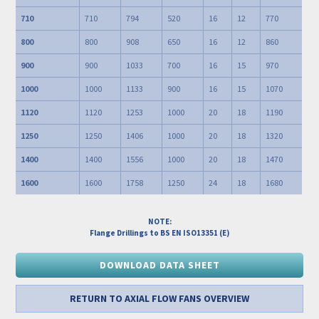
710
710
794
520
16
12
770
800
800
908
650
16
12
860
900
900
1033
700
16
15
970
1000
1000
1133
900
16
15
1070
1120
1120
1253
1000
20
18
1190
1250
1250
1406
1000
20
18
1320
1400
1400
1556
1000
20
18
1470
1600
1600
1758
1250
24
18
1680
NOTE:
Flange Drillings to BS EN ISO13351 (E)
DOWNLOAD DATA SHEET
RETURN TO AXIAL FLOW FANS OVERVIEW