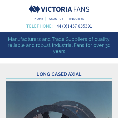
HOME
ABOUT US
ENQUIRIES
TELEPHONE:
+44 (0)1457 835391
Manufacturers and Trade Suppliers of quality,
reliable and robust Industrial Fans for over 30
years
LONG CASED AXIAL