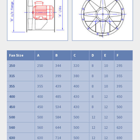
Fan Size
A
B
C
D
E
F
250
250
344
320
8
10
295
315
315
399
380
8
10
355
355
355
439
400
8
10
395
400
400
485
430
8
12
450
450
450
534
430
8
12
500
500
500
584
500
12
12
560
560
560
644
500
12
12
620
630
630
714
500
12
12
690