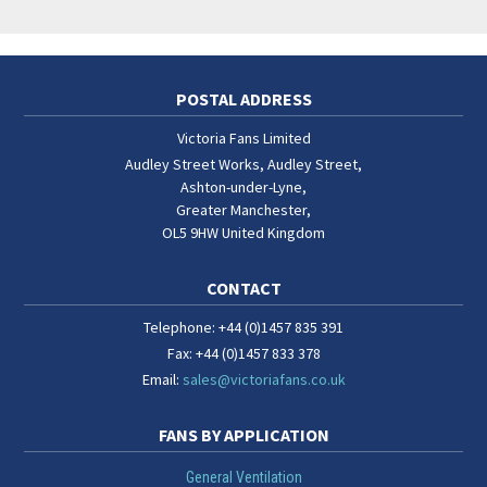
POSTAL ADDRESS
Victoria Fans Limited
Audley Street Works, Audley Street
,
Ashton-under-Lyne
,
Greater Manchester
,
OL5 9HW
United Kingdom
CONTACT
Telephone:
+44 (0)1457 835 391
Fax:
+44 (0)1457 833 378
Email:
sales@victoriafans.co.uk
FANS BY APPLICATION
General Ventilation