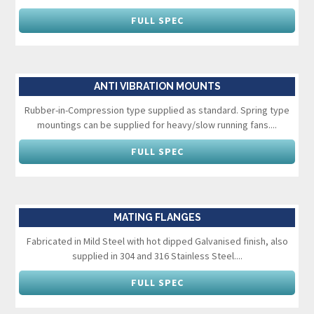
FULL SPEC
ANTI VIBRATION MOUNTS
Rubber-in-Compression type supplied as standard. Spring type
mountings can be supplied for heavy/slow running fans....
FULL SPEC
MATING FLANGES
Fabricated in Mild Steel with hot dipped Galvanised finish, also
supplied in 304 and 316 Stainless Steel....
FULL SPEC