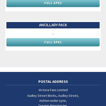
FULL SPEC
ANCILLARY PACK
...
FULL SPEC
POSTAL ADDRESS
Victoria Fans Limited
Audley Street Works, Audley Street
,
Ashton-under-Lyne
,
Greater Manchester
,