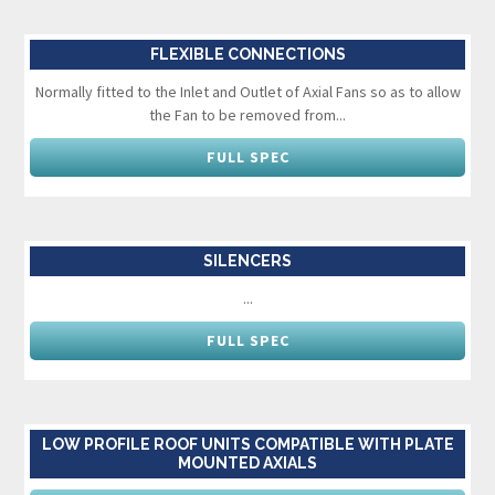
FLEXIBLE CONNECTIONS
Normally fitted to the Inlet and Outlet of Axial Fans so as to allow
the Fan to be removed from...
FULL SPEC
SILENCERS
...
FULL SPEC
LOW PROFILE ROOF UNITS COMPATIBLE WITH PLATE
MOUNTED AXIALS