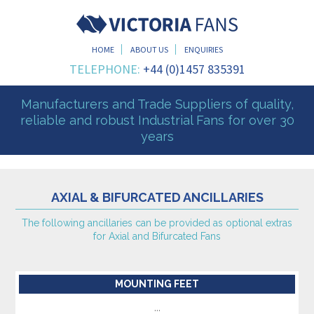
HOME
ABOUT US
ENQUIRIES
TELEPHONE:
+44 (0)1457 835391
Manufacturers and Trade Suppliers of quality,
reliable and robust Industrial Fans for over 30
years
AXIAL & BIFURCATED ANCILLARIES
The following ancillaries can be provided as optional extras
for Axial and Bifurcated Fans
MOUNTING FEET
...